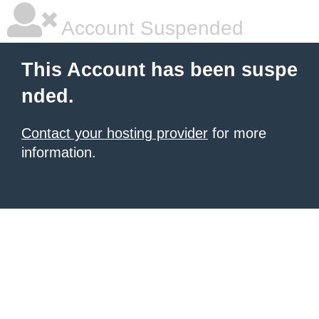
Account Suspended
This Account has been suspe
nded.
Contact your hosting provider
for more
information.