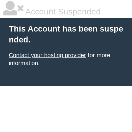
Account Suspended
This Account has been suspe
nded.
Contact your hosting provider
for more
information.