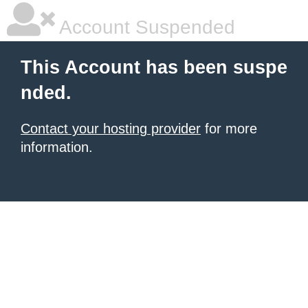
Account Suspended
This Account has been suspe
nded.
Contact your hosting provider
for more
information.