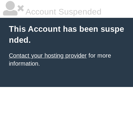
Account Suspended
This Account has been suspe
nded.
Contact your hosting provider
for more
information.