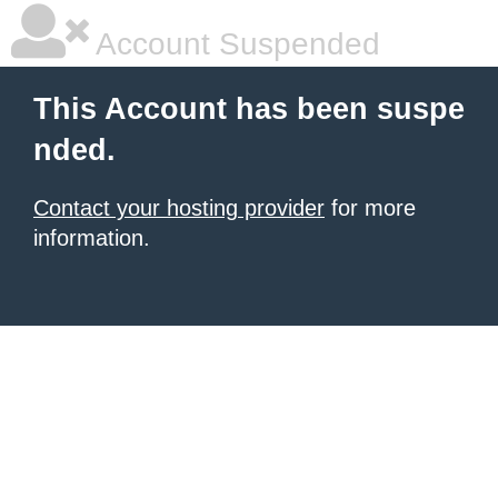
Account Suspended
This Account has been suspe
nded.
Contact your hosting provider
for more
information.