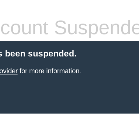
count Suspend
s been suspended.
ovider
for more information.