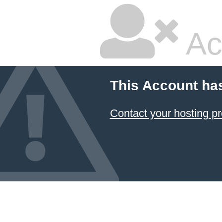
Ac
This Account ha
Contact your hosting pr