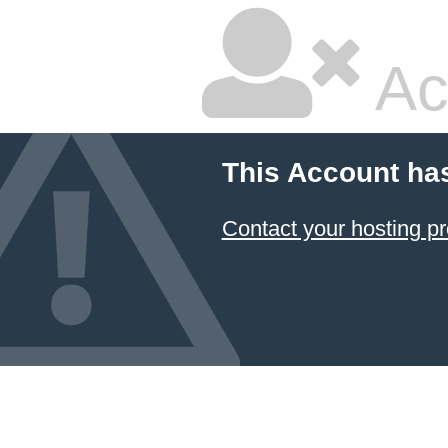
Ac
This Account ha
Contact your hosting pr