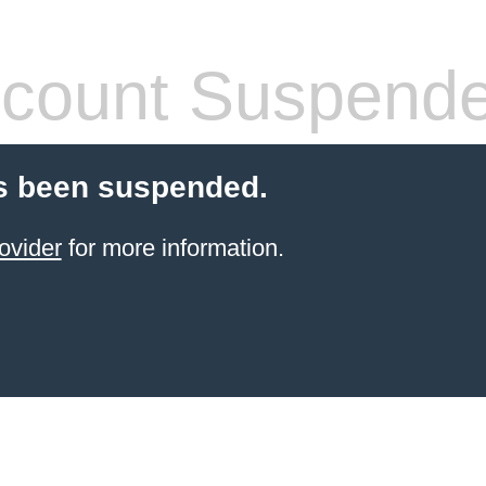
count Suspend
s been suspended.
ovider
for more information.