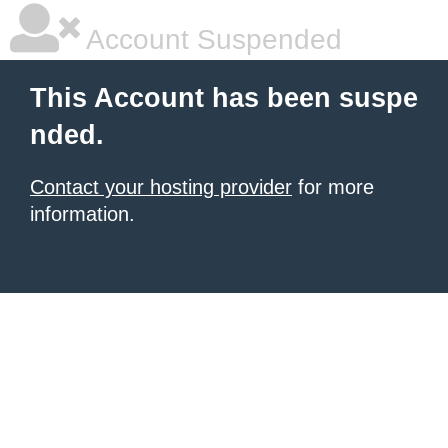
Account Suspended
This Account has been suspe
nded.
Contact your hosting provider
for more
information.