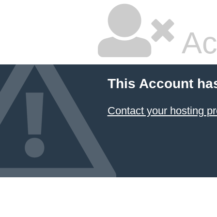
Ac
This Account ha
Contact your hosting pr