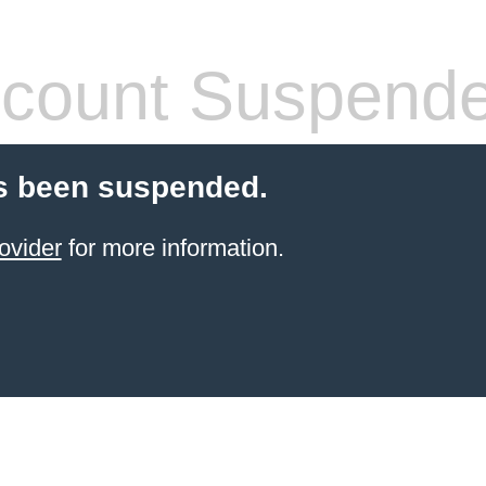
count Suspend
s been suspended.
ovider
for more information.