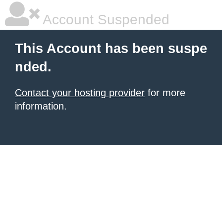
Account Suspended
This Account has been suspe
nded.
Contact your hosting provider
for more
information.