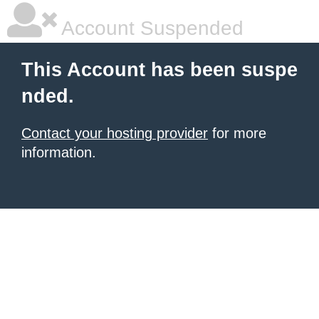
Account Suspended
This Account has been suspe
nded.
Contact your hosting provider
for more
information.