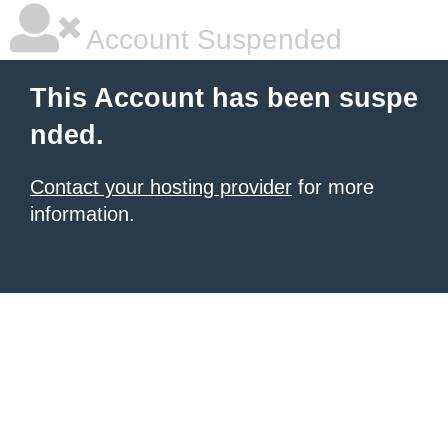
Account Suspended
This Account has been suspe
nded.
Contact your hosting provider
for more
information.