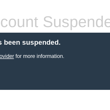
count Suspend
s been suspended.
ovider
for more information.