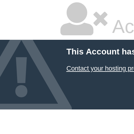
Ac
This Account ha
Contact your hosting pr