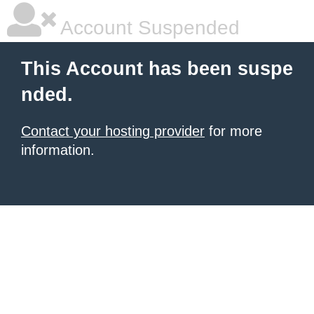
Account Suspended
This Account has been suspe
nded.
Contact your hosting provider
for more
information.