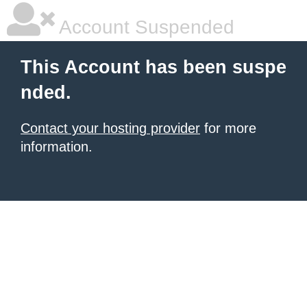
Account Suspended
This Account has been suspe
nded.
Contact your hosting provider
for more
information.