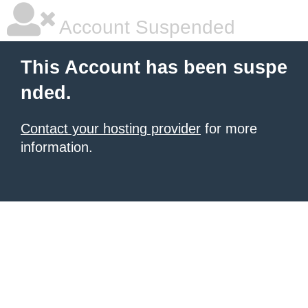
Account Suspended
This Account has been suspe
nded.
Contact your hosting provider
for more
information.