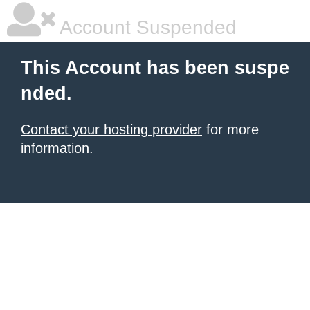
Account Suspended
This Account has been suspe
nded.
Contact your hosting provider
for more
information.